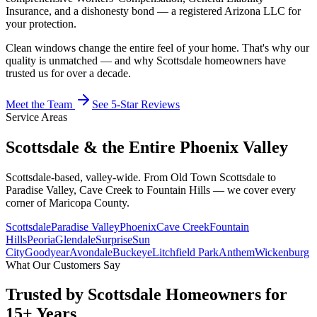
Insurance, and a dishonesty bond — a registered Arizona LLC for
your protection.
Clean windows change the entire feel of your home. That's why our
quality is unmatched — and why Scottsdale homeowners have
trusted us for over a decade.
Meet the Team
See 5-Star Reviews
Service Areas
Scottsdale & the
Entire Phoenix Valley
Scottsdale-based, valley-wide. From Old Town Scottsdale to
Paradise Valley, Cave Creek to Fountain Hills — we cover every
corner of Maricopa County.
Scottsdale
Paradise Valley
Phoenix
Cave Creek
Fountain
Hills
Peoria
Glendale
Surprise
Sun
City
Goodyear
Avondale
Buckeye
Litchfield Park
Anthem
Wickenburg
What Our Customers Say
Trusted by
Scottsdale Homeowners
for
15+ Years