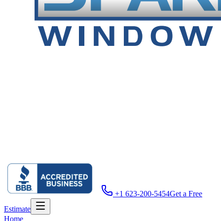
+1 623-200-5454
Get a Free
Estimate
Home