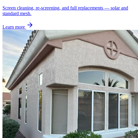
Screen cleaning, re-screening, and full replacements — solar and
standard mesh.
Learn more