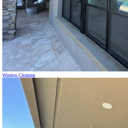
Window Cleaning