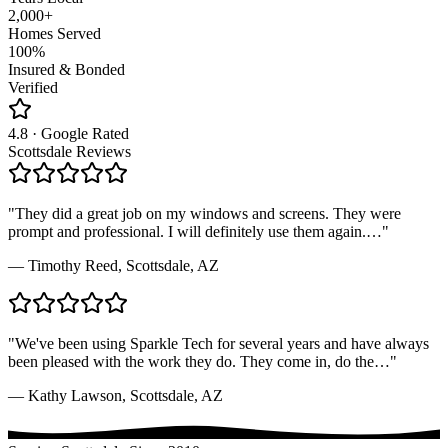
2,000+
Homes Served
100%
Insured & Bonded
Verified
4.8 · Google Rated
Scottsdale Reviews
"
They did a great job on my windows and screens. They were
prompt and professional. I will definitely use them again.
…"
—
Timothy Reed
,
Scottsdale, AZ
"
We've been using Sparkle Tech for several years and have always
been pleased with the work they do. They come in, do the
…"
—
Kathy Lawson
,
Scottsdale, AZ