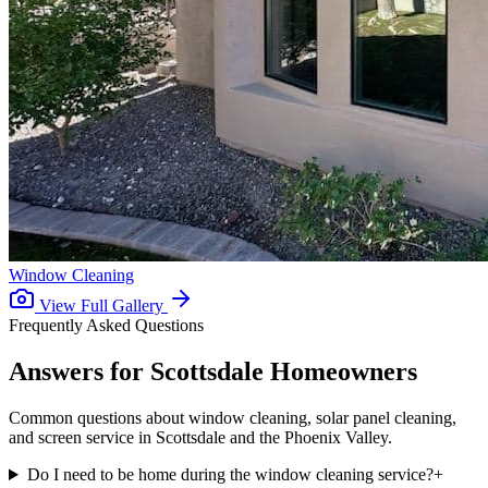
Window Cleaning
View Full Gallery
Frequently Asked Questions
Answers for
Scottsdale Homeowners
Common questions about window cleaning, solar panel cleaning,
and screen service in Scottsdale and the Phoenix Valley.
Do I need to be home during the window cleaning service?
+