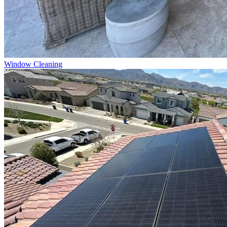
Window Cleaning