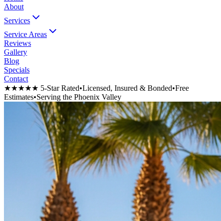
About
Services
Service Areas
Reviews
Gallery
Blog
Specials
Contact
★★★★★ 5-Star Rated
•
Licensed, Insured & Bonded
•
Free
Estimates
•
Serving the Phoenix Valley