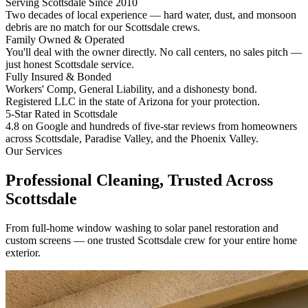
Serving Scottsdale Since 2010
Two decades of local experience — hard water, dust, and monsoon
debris are no match for our Scottsdale crews.
Family Owned & Operated
You'll deal with the owner directly. No call centers, no sales pitch —
just honest Scottsdale service.
Fully Insured & Bonded
Workers' Comp, General Liability, and a dishonesty bond.
Registered LLC in the state of Arizona for your protection.
5-Star Rated in Scottsdale
4.8 on Google and hundreds of five-star reviews from homeowners
across Scottsdale, Paradise Valley, and the Phoenix Valley.
Our Services
Professional Cleaning,
Trusted Across
Scottsdale
From full-home window washing to solar panel restoration and
custom screens — one trusted Scottsdale crew for your entire home
exterior.