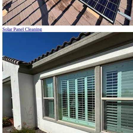
Solar Panel Cleaning