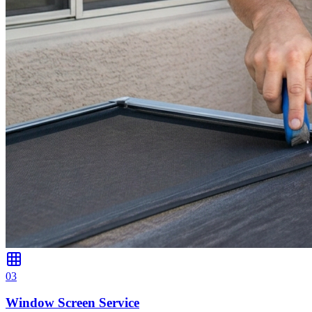
0
3
Window Screen Service