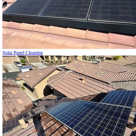
Solar Panel Cleaning