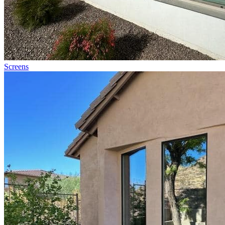
Screens