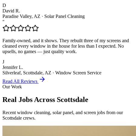
D
David R.
Paradise Valley, AZ
·
Solar Panel Cleaning
"
Family-owned, and it shows. They rebuilt three of my screens and
cleaned every window in the house for less than I expected. No
upsells, no games — just quality work.
J
Jennifer L.
Silverleaf, Scottsdale, AZ
·
Window Screen Service
Read All Reviews
Our Work
Real Jobs Across
Scottsdale
Recent window cleaning, solar panel, and screen jobs from our
Scottsdale crews.