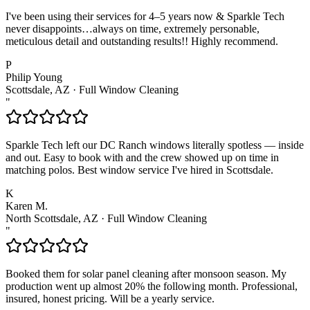
I've been using their services for 4–5 years now & Sparkle Tech
never disappoints…always on time, extremely personable,
meticulous detail and outstanding results!! Highly recommend.
P
Philip Young
Scottsdale, AZ
·
Full Window Cleaning
"
Sparkle Tech left our DC Ranch windows literally spotless — inside
and out. Easy to book with and the crew showed up on time in
matching polos. Best window service I've hired in Scottsdale.
K
Karen M.
North Scottsdale, AZ
·
Full Window Cleaning
"
Booked them for solar panel cleaning after monsoon season. My
production went up almost 20% the following month. Professional,
insured, honest pricing. Will be a yearly service.