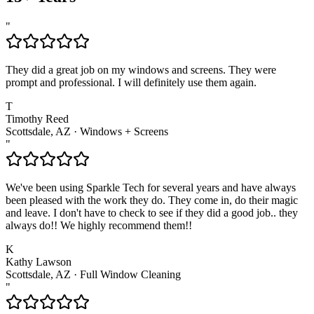
"
They did a great job on my windows and screens. They were
prompt and professional. I will definitely use them again.
T
Timothy Reed
Scottsdale, AZ
·
Windows + Screens
"
We've been using Sparkle Tech for several years and have always
been pleased with the work they do. They come in, do their magic
and leave. I don't have to check to see if they did a good job.. they
always do!! We highly recommend them!!
K
Kathy Lawson
Scottsdale, AZ
·
Full Window Cleaning
"