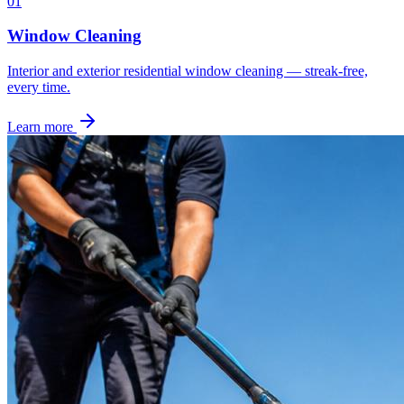
0
1
Window Cleaning
Interior and exterior residential window cleaning — streak-free,
every time.
Learn more