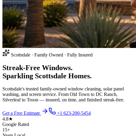
Scottsdale · Family Owned · Fully Insured
Streak-Free Windows.
Sparkling Scottsdale Homes.
Scottsdale's trusted family-owned window cleaning, solar panel
washing, and screen service. From Old Town to DC Ranch,
Silverleaf to Troon — insured, on time, and finished streak-free.
Get a Free Estimate
+1 623-200-5454
4.8★
Google Rated
15+
Years Local