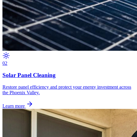
0
2
Solar Panel Cleaning
Restore panel efficiency and protect your energy investment across
the Phoenix Valley.
Learn more