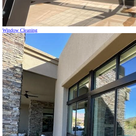
Window Cleaning