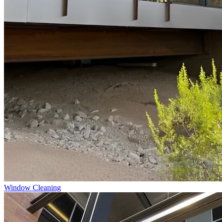
Window Cleaning