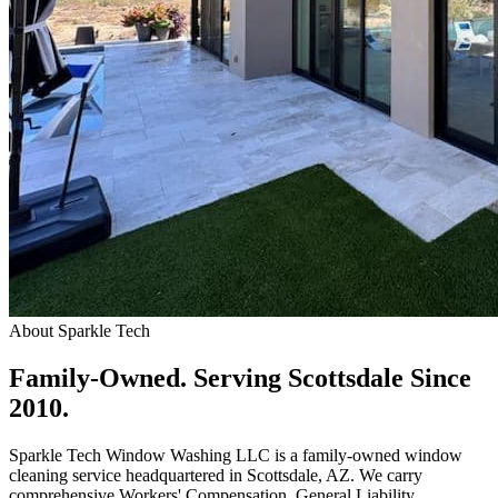
About Sparkle Tech
Family-Owned.
Serving Scottsdale Since
2010.
Sparkle Tech Window Washing LLC is a family-owned window
cleaning service headquartered in Scottsdale, AZ. We carry
comprehensive Workers' Compensation, General Liability